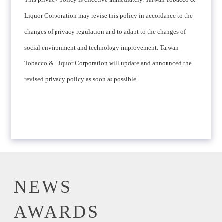
Liquor Corporation may revise this policy in accordance to the
changes of privacy regulation and to adapt to the changes of
social environment and technology improvement. Taiwan
Tobacco & Liquor Corporation will update and announced the
revised privacy policy as soon as possible.
NEWS
AWARDS