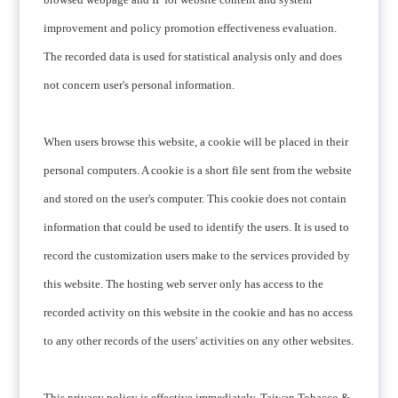
improvement and policy promotion effectiveness evaluation.
The recorded data is used for statistical analysis only and does
not concern user's personal information.
When users browse this website, a cookie will be placed in their
personal computers. A cookie is a short file sent from the website
and stored on the user's computer. This cookie does not contain
information that could be used to identify the users. It is used to
record the customization users make to the services provided by
this website. The hosting web server only has access to the
recorded activity on this website in the cookie and has no access
to any other records of the users' activities on any other websites.
This privacy policy is effective immediately. Taiwan Tobacco &