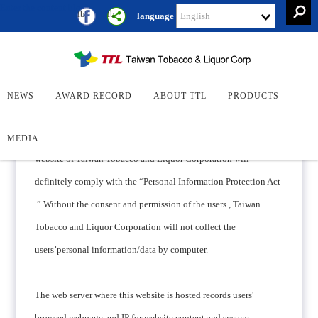
Enter the content block
Keywor
fb
fb
language
Search
Search
Privacy Policy
NEWS
AWARD RECORD
ABOUT TTL
PRODUCTS
When collecting the personal information/data of the users, the
MEDIA
website of Taiwan Tobacco and Liquor Corporation will
definitely comply with the “Personal Information Protection Act
.” Without the consent and permission of the users , Taiwan
Tobacco and Liquor Corporation will not collect the
users’personal information/data by computer.
The web server where this website is hosted records users'
browsed webpage and IP for website content and system