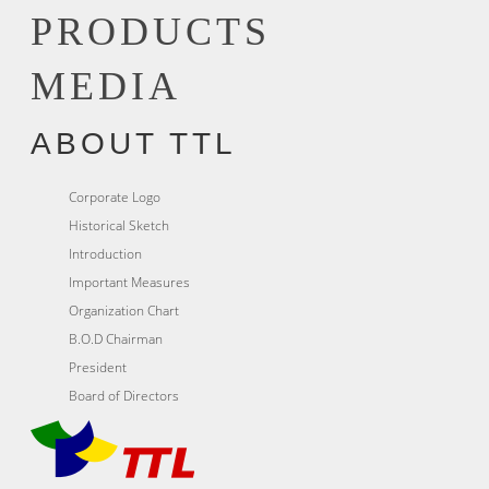
PRODUCTS
MEDIA
ABOUT TTL
Corporate Logo
Historical Sketch
Introduction
Important Measures
Organization Chart
B.O.D Chairman
President
Board of Directors