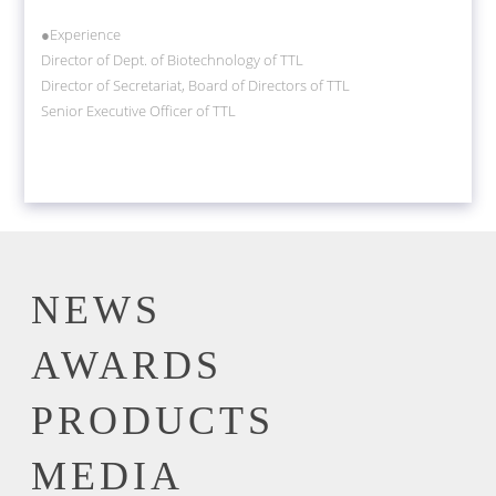
●Experience
Director of Dept. of Biotechnology of TTL
Director of Secretariat, Board of Directors of TTL
Senior Executive Officer of TTL
NEWS
AWARDS
PRODUCTS
MEDIA