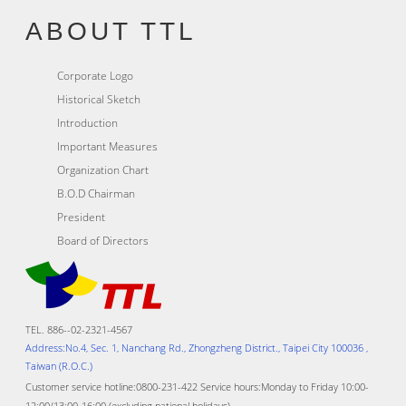
ABOUT TTL
Corporate Logo
Historical Sketch
Introduction
Important Measures
Organization Chart
B.O.D Chairman
President
Board of Directors
TEL. 886--02-2321-4567
Address:No.4, Sec. 1, Nanchang Rd., Zhongzheng District., Taipei City 100036 ,
Taiwan (R.O.C.)
Customer service hotline:0800-231-422 Service hours:Monday to Friday 10:00-
12:00/13:00-16:00 (excluding national holidays)