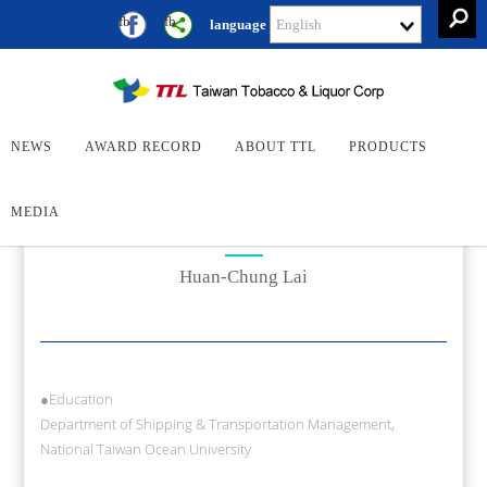
Enter the content block
Keywor
fb
fb
language
Search
Search
President
NEWS
AWARD RECORD
ABOUT TTL
PRODUCTS
MEDIA
President
Huan-Chung Lai
●Education
Department of Shipping & Transportation Management,
National Taiwan Ocean University